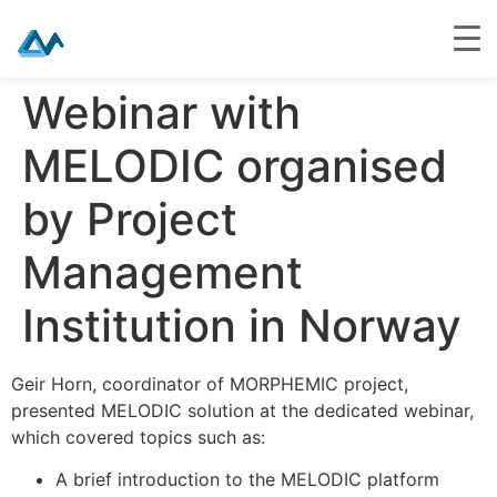
Skip
Webinar with
to
content
MELODIC organised
by Project
Management
Institution in Norway
Geir Horn, coordinator of MORPHEMIC project,
presented MELODIC solution at the dedicated webinar,
which covered topics such as:
A brief introduction to the MELODIC platform