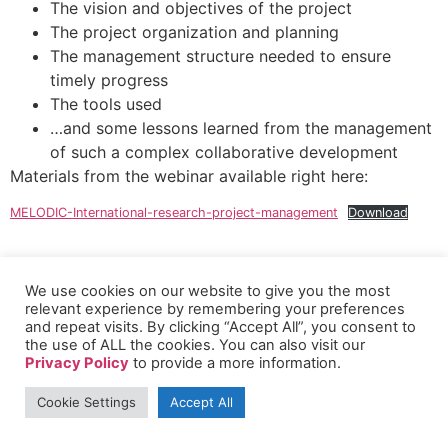
The vision and objectives of the project
The project organization and planning
The management structure needed to ensure
timely progress
The tools used
…and some lessons learned from the management
of such a complex collaborative development
Materials from the webinar available right here:
MELODIC-International-research-project-management
Download
We use cookies on our website to give you the most
relevant experience by remembering your preferences
and repeat visits. By clicking “Accept All”, you consent to
the use of ALL the cookies. You can also visit our
Privacy Policy
to provide a more information.
Cookie Settings
Accept All