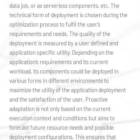
data job, or as serverless components, etc. The
technical form of deployment is chosen during the
optimization process to fulfil the user’s
requirements and needs. The quality of the
deployment is measured by a user defined and
application specific utility. Depending on the
application’s requirements and its current
workload, its components could be deployed in
various forms in different environments to
maximize the utility of the application deployment
and the satisfaction of the user. Proactive
adaptation is not only based on the current
execution context and conditions but aims to
forecast future resource needs and possible
deployment configurations. This ensures that