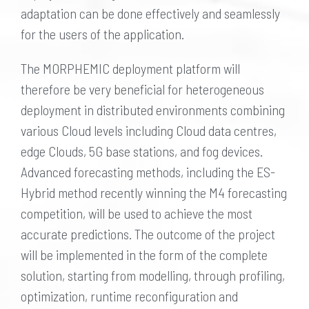
adaptation can be done effectively and seamlessly
for the users of the application.
The MORPHEMIC deployment platform will
therefore be very beneficial for heterogeneous
deployment in distributed environments combining
various Cloud levels including Cloud data centres,
edge Clouds, 5G base stations, and fog devices.
Advanced forecasting methods, including the ES-
Hybrid method recently winning the M4 forecasting
competition, will be used to achieve the most
accurate predictions. The outcome of the project
will be implemented in the form of the complete
solution, starting from modelling, through profiling,
optimization, runtime reconfiguration and