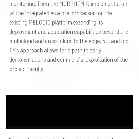
monitoring. Then the MORPHEMIC implementation
will be integrated as a pre-processor for the
existing MELODIC platform extending its
deployment and adaptation capabilities beyond the
multicloud and cross-cloud to the edge, 5G, and fog.
This approach allows for a path to early
demonstrations and commercial exploitation of the
project results.