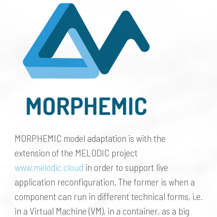
MORPHEMIC model adaptation is with the
extension of the MELODIC project
www.melodic.cloud
in order to support live
application reconfiguration. The former is when a
component can run in different technical forms, i.e.
in a Virtual Machine (VM), in a container, as a big