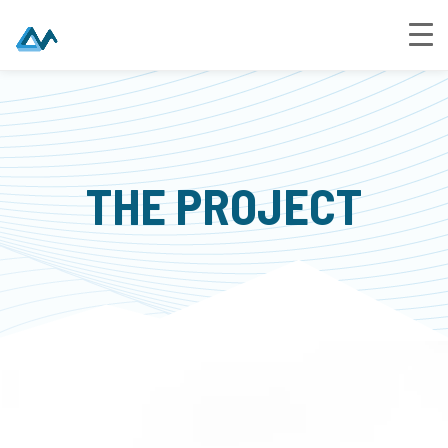
THE PROJECT