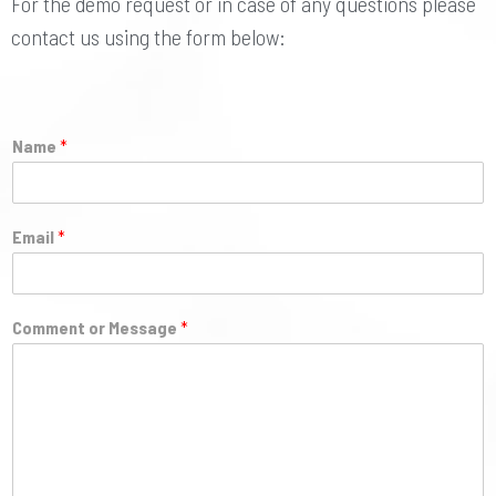
For the demo request or in case of any questions please
contact us using the form below:
Name
*
Email
*
Comment or Message
*