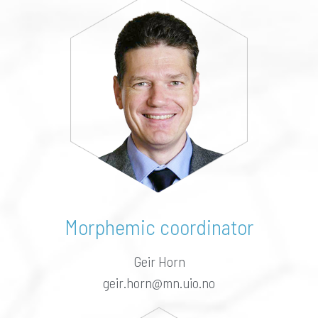
Morphemic coordinator
Geir Horn
geir.horn@mn.uio.no