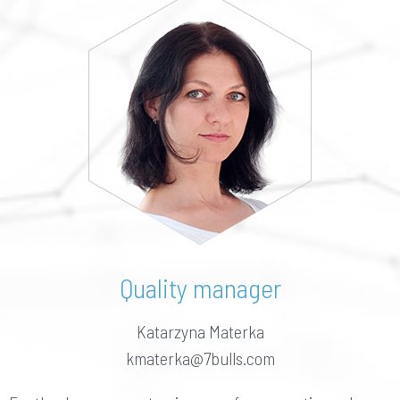
Quality manager
Katarzyna Materka
kmaterka@7bulls.com