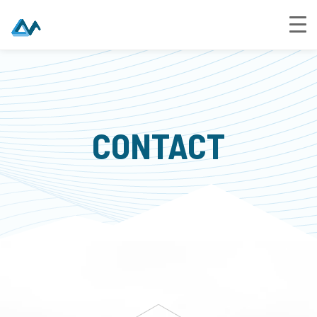
CONTACT