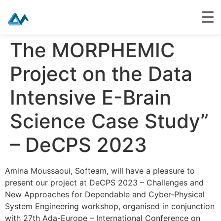
Skip
The MORPHEMIC
to
content
Project on the Data
Intensive E-Brain
Science Case Study”
– DeCPS 2023
Amina Moussaoui, Softeam, will have a pleasure to
present our project at DeCPS 2023 – Challenges and
New Approaches for Dependable and Cyber-Physical
System Engineering workshop, organised in conjunction
with 27th Ada-Europe – International Conference on