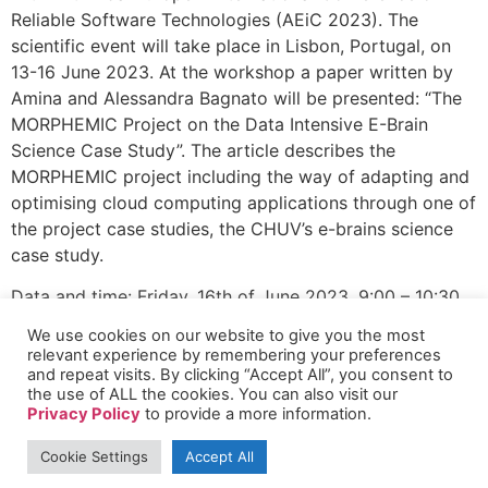
Reliable Software Technologies (AEiC 2023). The
scientific event will take place in Lisbon, Portugal, on
13-16 June 2023. At the workshop a paper written by
Amina and Alessandra Bagnato will be presented: “The
MORPHEMIC Project on the Data Intensive E-Brain
Science Case Study”. The article describes the
MORPHEMIC project including the way of adapting and
optimising cloud computing applications through one of
the project case studies, the CHUV’s e-brains science
case study.
Data and time: Friday, 16th of June 2023, 9:00 – 10:30
We use cookies on our website to give you the most
Presented paper will be in a revised post-proceeding
relevant experience by remembering your preferences
version of the Ada User Journal Issue in December
and repeat visits. By clicking “Accept All”, you consent to
2023. More about the the conference and colocated
the use of ALL the cookies. You can also visit our
Privacy Policy
to provide a more information.
events:
http://www.ada-
europe.org/conference2023/decps.html
Cookie Settings
Accept All