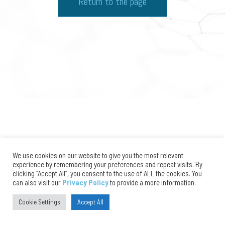
Return to the page
We use cookies on our website to give you the most relevant
experience by remembering your preferences and repeat visits. By
clicking “Accept All”, you consent to the use of ALL the cookies. You
can also visit our
Privacy Policy
to provide a more information.
Cookie Settings
Accept All