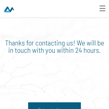
Thanks for contacting us! We will be
in touch with you within 24 hours.