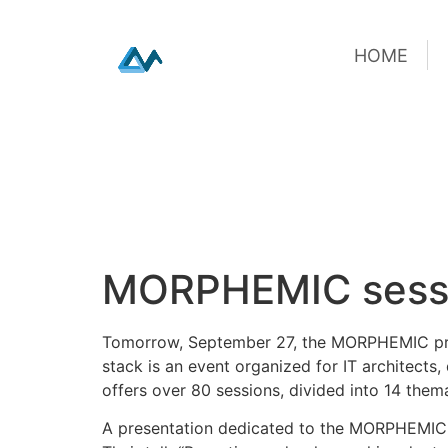
HOME
HOME
Skip
MORPHEMIC sessi
to
content
Tomorrow, September 27, the MORPHEMIC proj
stack is an event organized for IT architects,
offers over 80 sessions, divided into 14 them
A presentation dedicated to the MORPHEMIC p