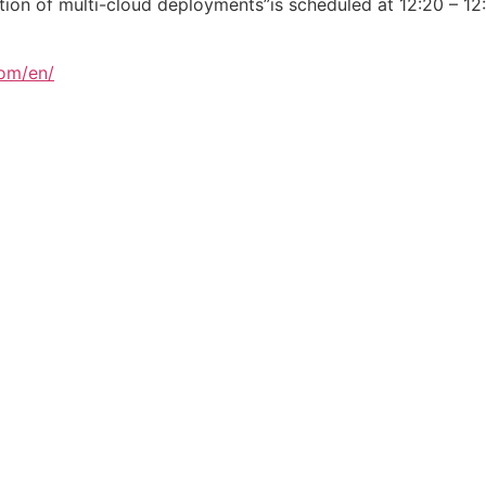
tion of multi-cloud deployments”is scheduled at 12:20 – 1
com/en/