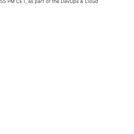
2:55 PM CET, as part of the
DevOps & Cloud