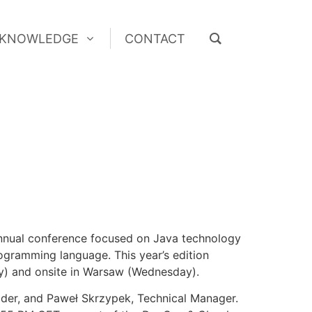
KNOWLEDGE
CONTACT
KNOWLEDGE
CONTACT
nnual conference focused on Java technology
programming language. This year’s edition
day) and onsite in Warsaw (Wednesday).
ader, and Paweł Skrzypek, Technical Manager.