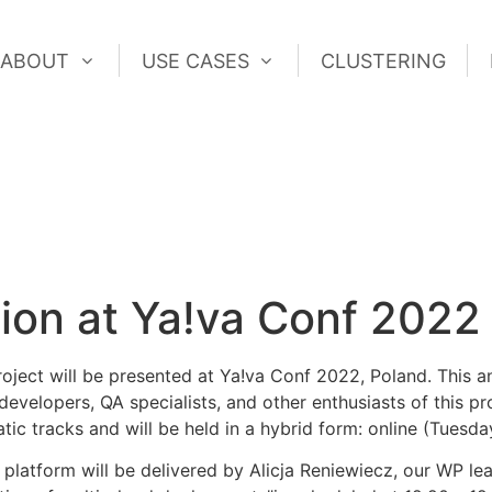
ABOUT
USE CASES
CLUSTERING
ABOUT
USE CASES
CLUSTERING
on at Ya!va Conf 2022
ect will be presented at Ya!va Conf 2022, Poland. This a
 developers, QA specialists, and other enthusiasts of this 
atic tracks and will be held in a hybrid form: online (Tues
latform will be delivered by Alicja Reniewiecz, our WP le