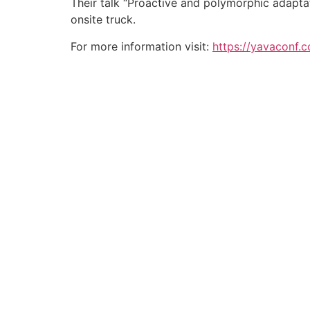
Their talk “Proactive and polymorphic adapta
onsite truck.
For more information visit:
https://yavaconf.