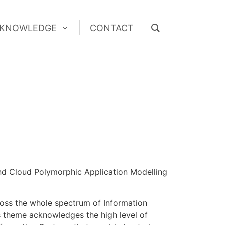
KNOWLEDGE
CONTACT
KNOWLEDGE
CONTACT
and Cloud Polymorphic Application Modelling
cross the whole spectrum of Information
’s theme acknowledges the high level of