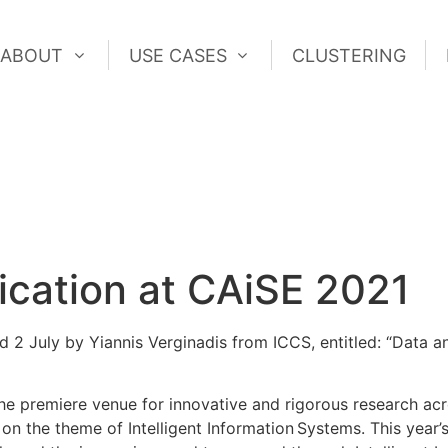
ABOUT
USE CASES
CLUSTERING
ABOUT
USE CASES
CLUSTERING
ation at CAiSE 2021
 2 July by Yiannis Verginadis from ICCS, entitled: “Data 
 the premiere venue for innovative and rigorous research a
on the theme of Intelligent Information Systems. This year