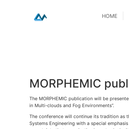
HOME
HOME
Skip
MORPHEMIC public
to
content
The MORPHEMIC publication will be presented
in Multi-clouds and Fog Environments”.
The conference will continue its tradition as
Systems Engineering with a special emphasis 