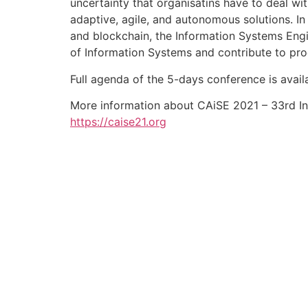
uncertainty that organisatins have to deal wi
adaptive, agile, and autonomous solutions. In 
and blockchain, the Information Systems Engi
of Information Systems and contribute to prog
Full agenda of the 5-days conference is avail
More information about CAiSE 2021 – 33rd In
https://caise21.org