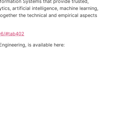
Information Systems that provide trusted,
cs, artificial intelligence, machine learning,
together the technical and empirical aspects
06/#tab402
gineering, is available here: