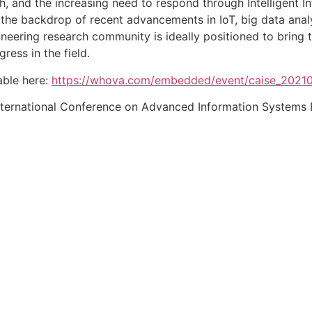
th, and the increasing need to respond through Intelligent 
the backdrop of recent advancements in IoT, big data analyti
neering research community is ideally positioned to bring 
ress in the field.
able here:
https://whova.com/embedded/event/caise_2021
ternational Conference on Advanced Information Systems En