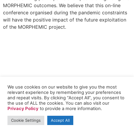
MORPHEMIC outcomes. We believe that this on-line
conference organised during the pandemic constraints
will have the positive impact of the future exploitation
of the MORPHEMIC project.
We use cookies on our website to give you the most
relevant experience by remembering your preferences
and repeat visits. By clicking “Accept All”, you consent to
the use of ALL the cookies. You can also visit our
Privacy Policy
to provide a more information.
Cookie Settings
Accept All