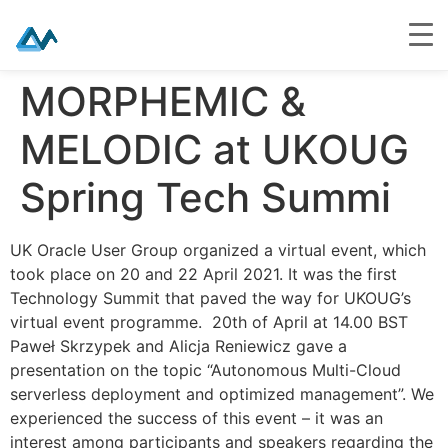
Skip
MORPHEMIC &
to
content
MELODIC at UKOUG
Spring Tech Summi
UK Oracle User Group organized a virtual event, which
took place on 20 and 22 April 2021. It was the first
Technology Summit that paved the way for UKOUG’s
virtual event programme. 20th of April at 14.00 BST
Paweł Skrzypek and Alicja Reniewicz gave a
presentation on the topic “Autonomous Multi-Cloud
serverless deployment and optimized management”. We
experienced the success of this event – it was an
interest among participants and speakers regarding the