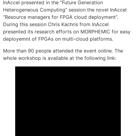
InAccel presented in the “Future Generation
Heterogeneous Computing” session the novel InAccel
“Resource managers for FPGA cloud deployment”.
During this session Chris Kachris from InAccel
presented its research efforts on MORPHEMIC for easy
deployemnt of FPGAs on multi-cloud platforms.
More than 90 people attended the event online. The
whole workshop is available at the following link: