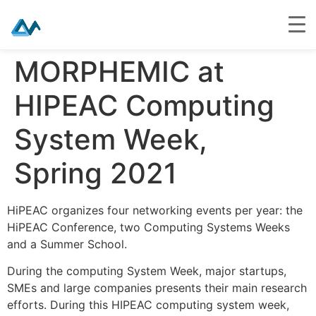
Skip
MORPHEMIC at
to
content
HIPEAC Computing
System Week,
Spring 2021
HiPEAC organizes four networking events per year: the
HiPEAC Conference, two Computing Systems Weeks
and a Summer School.
During the computing System Week, major startups,
SMEs and large companies presents their main research
efforts. During this HIPEAC computing system week,