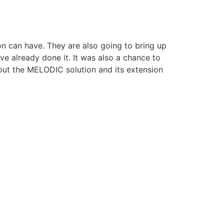
n can have. They are also going to bring up
e already done it. It was also a chance to
out the MELODIC solution and its extension