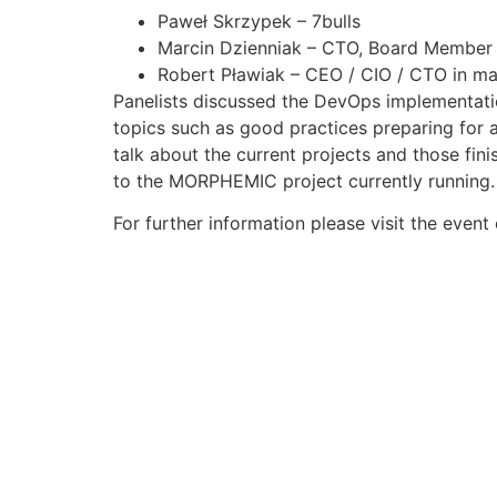
Paweł Skrzypek – 7bulls
Marcin Dzienniak – CTO, Board Member
Robert Pławiak – CEO / CIO / CTO in m
Panelists discussed the DevOps implementati
topics such as good practices preparing for 
talk about the current projects and those fi
to the MORPHEMIC project currently running.
For further information please visit the event 