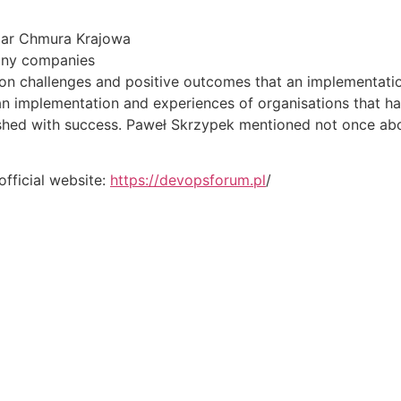
 ar Chmura Krajowa
any companies
on challenges and positive outcomes that an implementatio
an implementation and experiences of organisations that hav
nished with success. Paweł Skrzypek mentioned not once ab
official website:
https://devopsforum.pl
/