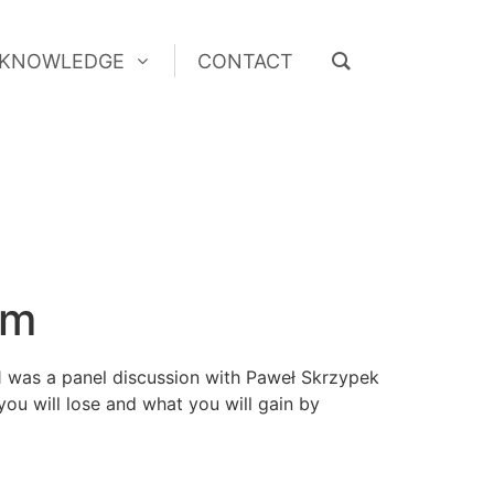
KNOWLEDGE
CONTACT
KNOWLEDGE
CONTACT
um
1 was a panel discussion with Paweł Skrzypek
ou will lose and what you will gain by