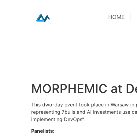
HOME
HOME
Skip
MORPHEMIC at De
to
content
This dwo-day event took place in Warsaw in p
representing 7bulls and AI Investments use ca
implementing DevOps”.
Panelists: