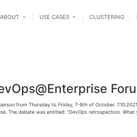
ABOUT
USE CASES
CLUSTERING
ABOUT
USE CASES
CLUSTERING
vOps@Enterprise For
erson from Thursday to Friday, 7-8th of October. 7.10.202
se. The debate was entitled: “DevOps retrospection. What y