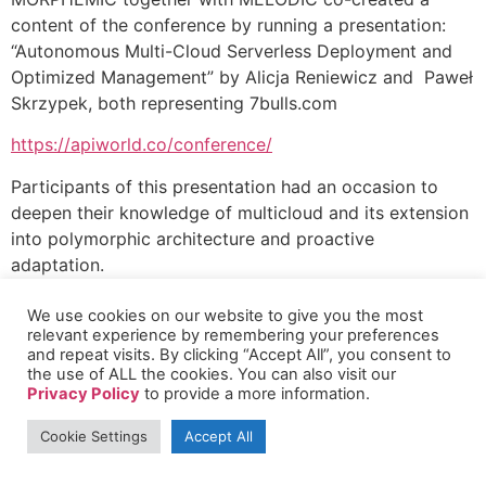
content of the conference by running a presentation:
“Autonomous Multi-Cloud Serverless Deployment and
Optimized Management” by Alicja Reniewicz and Paweł
Skrzypek, both representing 7bulls.com
https://apiworld.co/conference/
Participants of this presentation had an occasion to
deepen their knowledge of multicloud and its extension
into polymorphic architecture and proactive
adaptation.
We use cookies on our website to give you the most
relevant experience by remembering your preferences
and repeat visits. By clicking “Accept All”, you consent to
the use of ALL the cookies. You can also visit our
Privacy Policy
to provide a more information.
Cookie Settings
Accept All