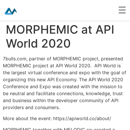
Skip
MORPHEMIC at API
to
content
World 2020
7bulls.com, partner of MORPHEMIC project, presented
MORPHEMIC project at API World 2020. API World is
the largest virtual conference and expo with the goal of
organizing this new API Economy. The API World 2020
Conference and Expo was created with the mission to
be neutral and facilitate connections, knowledge, trust
and business within the developer community of API
providers and consumers.
More about the event: https://apiworld.co/about/
MORPHEMIC together with MELODIC co-created a