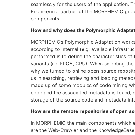
seamlessly for the users of the application.
Engineering, partner of the MORPHEMIC projec
components.
How and why does the Polymorphic Adaptati
MORPHEMIC’s Polymorphic Adaptation works at
according to internal (e.g. available infrastru
performed is to define the characteristics o
variants (i.e. FPGA, GPU). When selecting the
why we turned to online open-source reposito
us in searching, retrieving and loading metad
made up of some modules of code mining whic
code and the associated metadata is found, s
storage of the source code and metadata info
How are the remote repositories of open sou
In MORPHEMIC the main components which ena
are the Web-Crawler and the KnowledgeBase