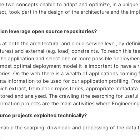
 The two concepts enable to adapt and optimize, in a uniqu
t, took part in the design of the architecture and the im
on leverage open source repositories?
 both the architectural and cloud service level, by defi
ctures) and external (e.g. load) constraints. To reach this ta
f the application and select one or more possible deployme
 most optimal deployment model it is important to have a ra
ries. On the web there is a wealth of applications coming
ata information to be used for our application profiling. Fr
h extract, from code repositories, appropriate metadata i
tored and analysed. The crawling (the searching for useful 
rmation projects are the main activities where Engineering
rce projects exploited technically?
ble the scarping, download and processing of the data fo
.