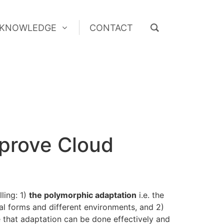
KNOWLEDGE
CONTACT
KNOWLEDGE
CONTACT
mprove Cloud
ling: 1)
the polymorphic adaptation
i.e. the
al forms and different environments, and 2)
 that adaptation can be done effectively and