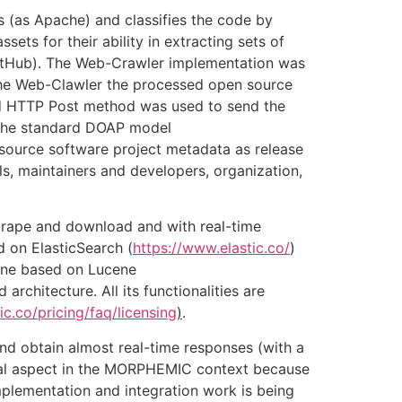
s (as Apache) and classifies the code by
ts for their ability in extracting sets of
GitHub). The Web-Crawler implementation was
 the Web-Clawler the processed open source
d HTTP Post method was used to send the
 The standard DOAP model
source software project metadata as release
els, maintainers and developers, organization,
crape and download and with real-time
 on ElasticSearch (
https://www.elastic.co/
)
gine based on Lucene
 architecture. All its functionalities are
ic.co/pricing/faq/licensing
)
.
nd obtain almost real-time responses (with a
tical aspect in the MORPHEMIC context because
mplementation and integration work is being