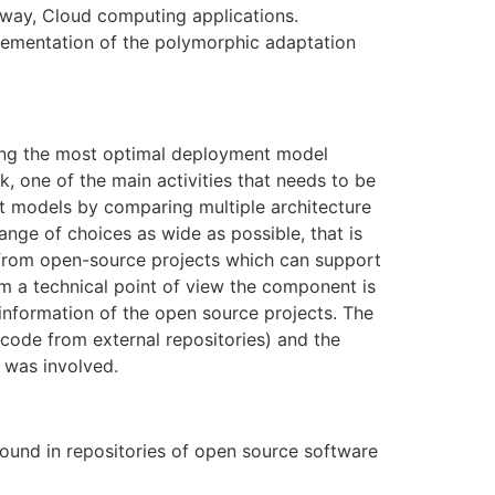
e way, Cloud computing applications.
plementation of the polymorphic adaptation
ning the most optimal deployment model
sk, one of the main activities that needs to be
nt models by comparing multiple architecture
nge of choices as wide as possible, that is
 from open-source projects which can support
om a technical point of view the component is
nformation of the open source projects. The
code from external repositories) and the
 was involved.
und in repositories of open source software