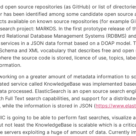
open source repositories (as GitHub) or list of directorie
 has been identified among some candidate open source asse
ects available on known source repositories (for example 
earch project: MARKOS. In the first prototype release of
dard Relational Database Management Systems (RDBMS) an
r services in a JSON data format based on a DOAP model.
 Schema and XML vocabulary that describes free and open 
where the source code is stored, licence of use, topics, lab
ormation.
working on a greater amount of metadata information to s
icated service called KnowledgeBase was implemented based
data processed. ElasticSearch is an open source search en
th Full Text search capabilities, and support for a distributed
 while the information is stored in JSON (
https://www.elast
is going to be able to perform fast searches, visualize a
ut not least the KnowledgeBase is scalable which is a cri
e servers exploiting a huge of amount of data. Currently i