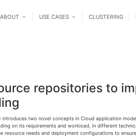
ABOUT
USE CASES
CLUSTERING
ABOUT
USE CASES
CLUSTERING
ource repositories to i
ling
) introduces two novel concepts in Cloud application model
ing on its requirements and workload, in different technic
ure resource needs and deployment configurations to ensure