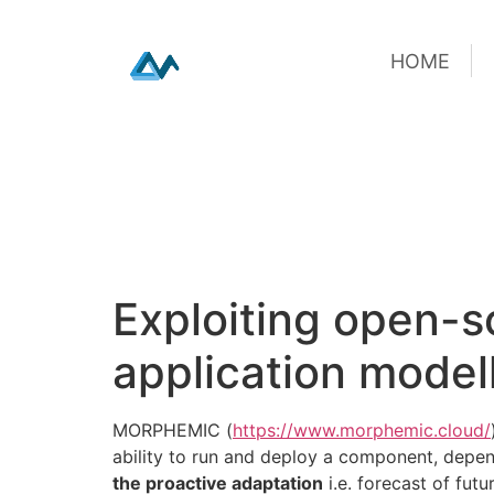
HOME
HOME
Skip
Exploiting open-s
to
content
application model
MORPHEMIC (
https://www.morphemic.cloud/
ability to run and deploy a component, depend
the proactive adaptation
i.e. forecast of fut