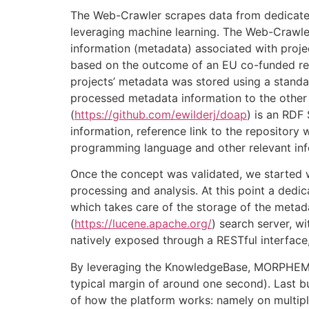
The Web-Crawler scrapes data from dedicated 
leveraging machine learning. The Web-Crawler
information (metadata) associated with proj
based on the outcome of an EU co-funded res
projects’ metadata was stored using a stan
processed metadata information to the othe
(
https://github.com/ewilderj/doap
) is an RDF
information, reference link to the repository 
programming language and other relevant inf
Once the concept was validated, we started 
processing and analysis. At this point a ded
which takes care of the storage of the meta
(
https://lucene.apache.org/
) search server, wi
natively exposed through a RESTful interface,
By leveraging the KnowledgeBase, MORPHEMIC 
typical margin of around one second). Last b
of how the platform works: namely on multipl