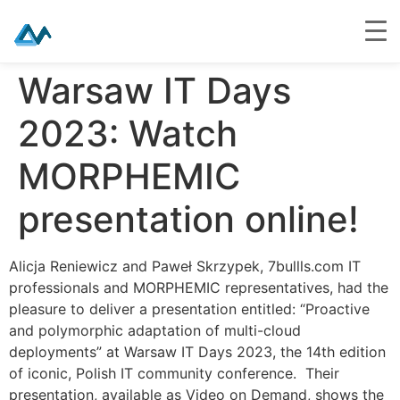
Skip
Warsaw IT Days
to
content
2023: Watch
MORPHEMIC
presentation online!
Alicja Reniewicz and Paweł Skrzypek, 7bullls.com IT
professionals and MORPHEMIC representatives, had the
pleasure to deliver a presentation entitled: “Proactive
and polymorphic adaptation of multi-cloud
deployments” at Warsaw IT Days 2023, the 14th edition
of iconic, Polish IT community conference. Their
presentation, available as Video on Demand, shows the