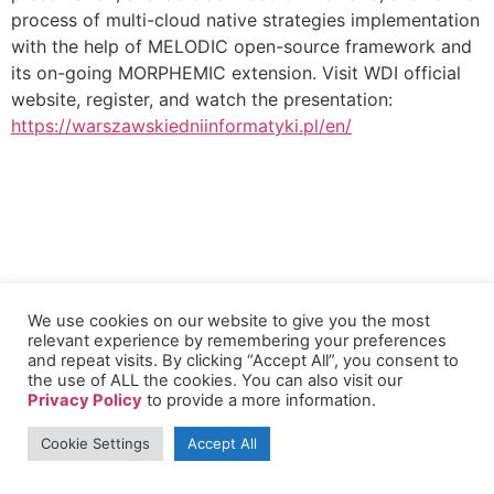
process of multi-cloud native strategies implementation
with the help of MELODIC open-source framework and
its on-going MORPHEMIC extension. Visit WDI official
website, register, and watch the presentation:
https://warszawskiedniinformatyki.pl/en/
We use cookies on our website to give you the most
relevant experience by remembering your preferences
and repeat visits. By clicking “Accept All”, you consent to
the use of ALL the cookies. You can also visit our
Privacy Policy
to provide a more information.
Cookie Settings
Accept All