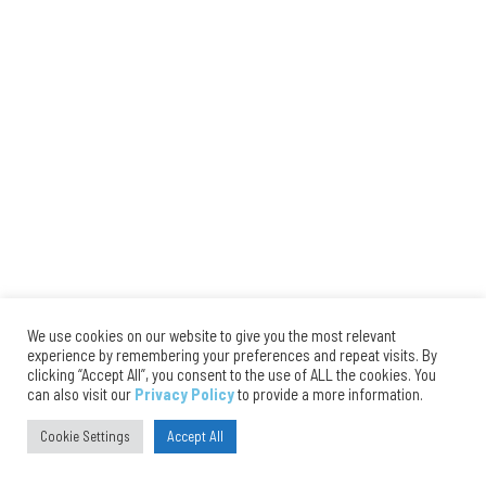
We use cookies on our website to give you the most relevant
experience by remembering your preferences and repeat visits. By
clicking “Accept All”, you consent to the use of ALL the cookies. You
can also visit our
Privacy Policy
to provide a more information.
Cookie Settings
Accept All