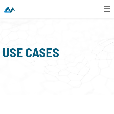
USE CASES