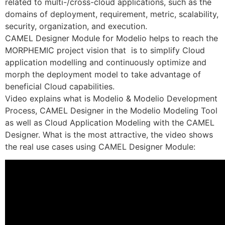
related to multi-/cross-cloud applications, such as the
domains of deployment, requirement, metric, scalability,
security, organization, and execution.
CAMEL Designer Module for Modelio helps to reach the
MORPHEMIC project vision that is to simplify Cloud
application modelling and continuously optimize and
morph the deployment model to take advantage of
beneficial Cloud capabilities.
Video explains what is Modelio & Modelio Development
Process, CAMEL Designer in the Modelio Modeling Tool
as well as Cloud Application Modeling with the CAMEL
Designer. What is the most attractive, the video shows
the real use cases using CAMEL Designer Module: