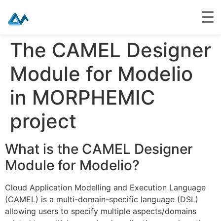
Skip
The CAMEL Designer
to
content
Module for Modelio
in MORPHEMIC
project
What is the CAMEL Designer
Module for Modelio?
Cloud Application Modelling and Execution Language
(CAMEL) is a multi-domain-specific language (DSL)
allowing users to specify multiple aspects/domains