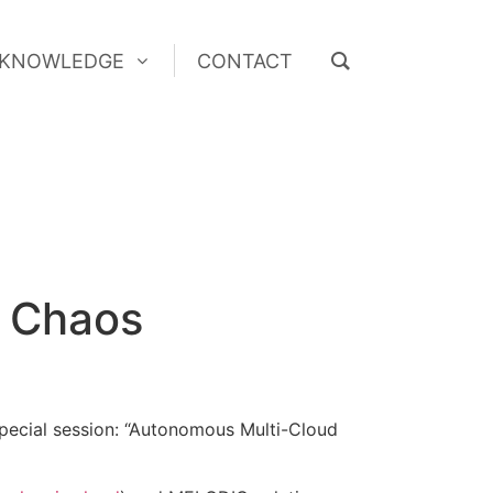
KNOWLEDGE
CONTACT
KNOWLEDGE
CONTACT
4 Chaos
pecial session: “Autonomous Multi-Cloud