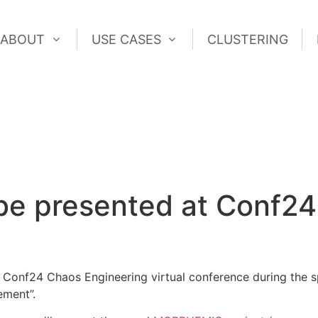
ABOUT
USE CASES
CLUSTERING
ABOUT
USE CASES
CLUSTERING
e presented at Conf2
Conf24 Chaos Engineering virtual conference during the s
ement”.