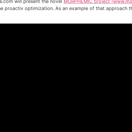
s.com will present the novel
MORPHEMIC project (
www.mor
he proactiv optimization. As an example of that approach t