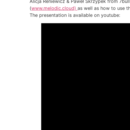
Alicja Reniewicz & Paweł Skrzypek from 7bull
(
www.melodic.cloud)
as well as how to use t
The presentation is available on youtube: