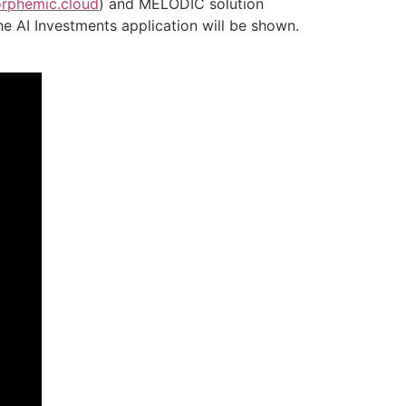
phemic.cloud
) and MELODIC solution
he AI Investments application will be shown.