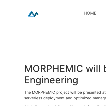
HOME
HOME
Skip
MORPHEMIC will b
to
content
Engineering
The MORPHEMIC project will be presented at 
serverless deployment and optimized manag