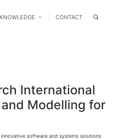
KNOWLEDGE
CONTACT
KNOWLEDGE
CONTACT
ch International
 and Modelling for
 innovative software and systems solutions