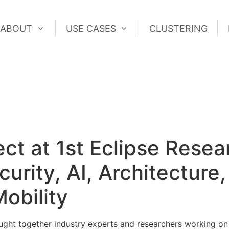
ABOUT
USE CASES
CLUSTERING
ABOUT
USE CASES
CLUSTERING
 at 1st Eclipse Resear
rity, AI, Architecture,
obility
ught together industry experts and researchers working on