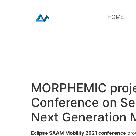
HOME
HOME
Skip
MORPHEMIC project
to
content
Conference on Secu
Next Generation M
Eclipse SAAM Mobility 2021 conference
bro