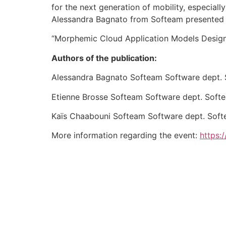
for the next generation of mobility, especially
Alessandra Bagnato from Softeam presented 
“Morphemic Cloud Application Models Design
Authors of the publication:
Alessandra Bagnato Softeam Software dept. 
Etienne Brosse Softeam Software dept. Soft
Kaïs Chaabouni Softeam Software dept. Soft
More information regarding the event:
https: