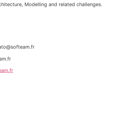
rchitecture, Modelling and related challenges.
ato@softeam.fr
am.fr
eam.fr