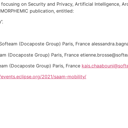
 focusing on Security and Privacy, Artificial Intelligence, A
MORPHEMIC publication, entitled:
”.
Softeam (Docaposte Group) Paris, France alessandra.bagn
eam (Docaposte Group) Paris, France etienne.brosse@softe
eam (Docaposte Group) Paris, France
kais.chaabouni@soft
//events.eclipse.org/2021/saam-mobility/