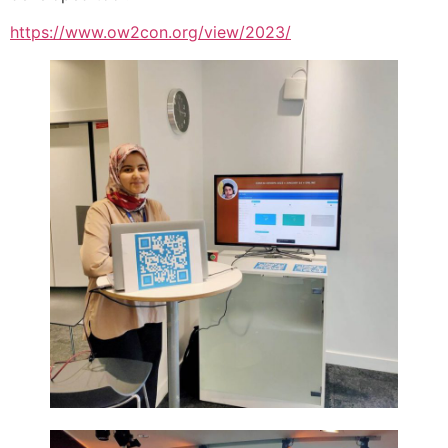
https://www.ow2con.org/view/2023/