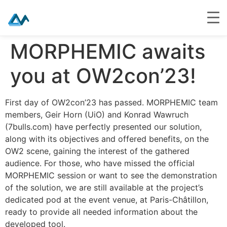
Skip
MORPHEMIC awaits
to
content
you at OW2con’23!
First day of OW2con’23 has passed. MORPHEMIC team
members, Geir Horn (UiO) and Konrad Wawruch
(7bulls.com) have perfectly presented our solution,
along with its objectives and offered benefits, on the
OW2 scene, gaining the interest of the gathered
audience. For those, who have missed the official
MORPHEMIC session or want to see the demonstration
of the solution, we are still available at the project’s
dedicated pod at the event venue, at Paris-Châtillon,
ready to provide all needed information about the
developed tool.