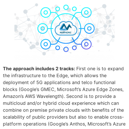
The approach includes 2 tracks:
First one is to expand
the infrastructure to the Edge, which allows the
deployment of 5G applications and telco functional
blocks (Google’s GMEC, Microsoft’s Azure Edge Zones,
Amazon’s AWS Wavelength). Second is to provide a
multicloud and/or hybrid cloud experience which can
combine on premise private clouds with benefits of the
scalability of public providers but also to enable cross-
platform operations (Google’s Anthos, Microsoft’s Azure