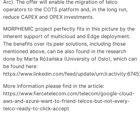
Arc). The offer will enable the migration of telco
operators to the COTS platform and, in the long run,
reduce CAPEX and OPEX investments.
MORPHEMIC project perfectly fits in this picture by the
inherent support of multicloud and Edge deployment.
The benefits over its peer solutions, including those
mentioned above, can be also found in the research
done by Marta Różańska (University of Oslo), which can
be found here:
https://www.linkedin.com/feed/update/urn:li:activity:6
More information please find in the article:
https://www.fiercetelecom.com/telecom/google-cloud-
aws-and-azure-want-to-friend-telcos-but-not-every-
telco-ready-to-click-accept