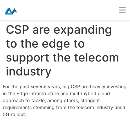
Skip
CSP are expanding
to
content
to the edge to
support the telecom
industry
For the past several years, big CSP are heavily investing
in the Edge infrastructure and multi/hybrid cloud
approach to tackle, among others, stringent
requirements stemming from the telecom industry amid
5G rollout.